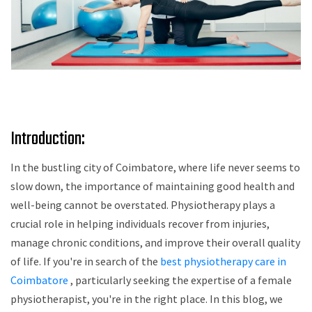
Introduction:
In the bustling city of Coimbatore, where life never seems to
slow down, the importance of maintaining good health and
well-being cannot be overstated. Physiotherapy plays a
crucial role in helping individuals recover from injuries,
manage chronic conditions, and improve their overall quality
of life. If you're in search of the
best physiotherapy care in
Coimbatore
, particularly seeking the expertise of a female
physiotherapist, you're in the right place. In this blog, we