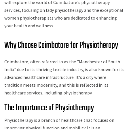
will explore the world of Coimbatore's physiotherapy
services, focusing on lady physiotherapy and the exceptional
women physiotherapists who are dedicated to enhancing
your health and wellness.
Why Choose Coimbatore for Physiotherapy
Coimbatore, often referred to as the "Manchester of South
India" due to its thriving textile industry, is also known for its
advanced healthcare infrastructure. It's a city where
tradition meets modernity, and this is reflected in its
healthcare services, including physiotherapy.
The Importance of Physiotherapy
Physiotherapy is a branch of healthcare that focuses on
improving physical function and mobility. It is an