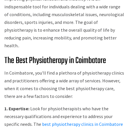
indispensable tool for individuals dealing with a wide range
of conditions, including musculoskeletal issues, neurological
disorders, sports injuries, and more. The goal of
physiotherapy is to enhance the overall quality of life by
reducing pain, increasing mobility, and promoting better
health..
The Best Physiotherapy in Coimbatore
In Coimbatore, you'll find a plethora of physiotherapy clinics
and practitioners offering a wide array of services. However,
when it comes to choosing the best physiotherapy care,
there are a few factors to consider:
1. Expertise:
Look for physiotherapists who have the
necessary qualifications and experience to address your
specific needs. The
best physiotherapy clinics in Coimbatore