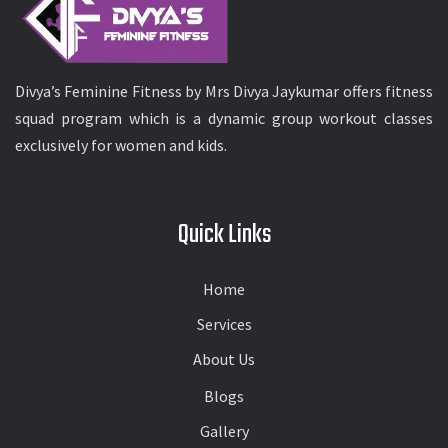
Divya’s Feminine Fitness by Mrs Divya Jaykumar offers fitness
squad program which is a dynamic group workout classes
exclusively for women and kids.
Quick Links
Home
Services
About Us
Blogs
Gallery