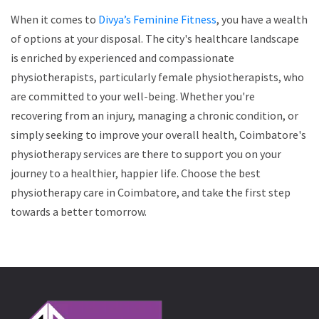
When it comes to
Divya’s Feminine Fitness
, you have a wealth
of options at your disposal. The city's healthcare landscape
is enriched by experienced and compassionate
physiotherapists, particularly female physiotherapists, who
are committed to your well-being. Whether you're
recovering from an injury, managing a chronic condition, or
simply seeking to improve your overall health, Coimbatore's
physiotherapy services are there to support you on your
journey to a healthier, happier life. Choose the best
physiotherapy care in Coimbatore, and take the first step
towards a better tomorrow.