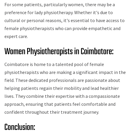
For some patients, particularly women, there may be a
preference for lady physiotherapy. Whether it's due to
cultural or personal reasons, it's essential to have access to
female physiotherapists who can provide empathetic and
expert care.
Women Physiotherapists in Coimbatore:
Coimbatore is home to a talented pool of female
physiotherapists who are making a significant impact in the
field. These dedicated professionals are passionate about
helping patients regain their mobility and lead healthier
lives. They combine their expertise with a compassionate
approach, ensuring that patients feel comfortable and
confident throughout their treatment journey.
Conclusion: