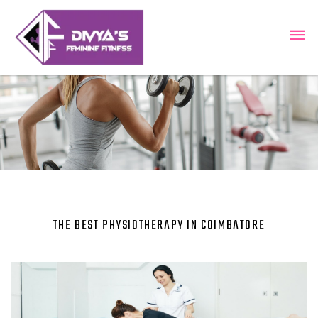
THE BEST PHYSIOTHERAPY IN COIMBATORE