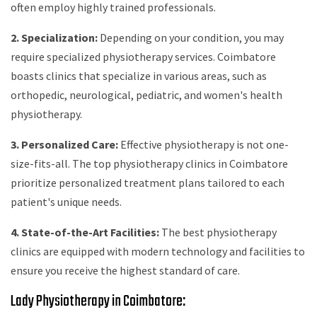
often employ highly trained professionals.
2. Specialization:
Depending on your condition, you may
require specialized physiotherapy services. Coimbatore
boasts clinics that specialize in various areas, such as
orthopedic, neurological, pediatric, and women's health
physiotherapy.
3. Personalized Care:
Effective physiotherapy is not one-
size-fits-all. The top physiotherapy clinics in Coimbatore
prioritize personalized treatment plans tailored to each
patient's unique needs.
4. State-of-the-Art Facilities:
The best physiotherapy
clinics are equipped with modern technology and facilities to
ensure you receive the highest standard of care.
Lady Physiotherapy in Coimbatore: